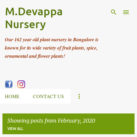
M.Devappa
Skip to main content
Nursery
Our 162 year old plant nursery in Bangalore is
known for its wide variety of fruit plants, spice,
ornamental and flower plants!
HOME
CONTACT US
Showing posts from February, 2020
VIEW ALL