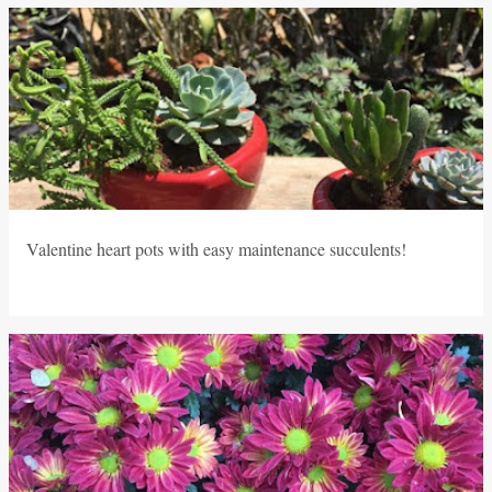
P
o
s
t
s
Valentine heart pots with easy maintenance succulents!